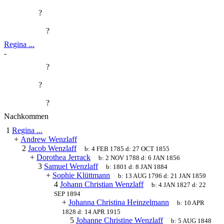
?
?
Regina ...
-
?
?
?
Nachkommen
1
Regina ...
+
Andrew Wenzlaff
2
Jacob Wenzlaff
b:
4 FEB 1785
d:
27 OCT 1855
+
Dorothea Jerrack
b:
2 NOV 1788
d:
6 JAN 1856
3
Samuel Wenzlaff
b:
1801
d:
8 JAN 1884
+
Sophie Klüttmann
b:
13 AUG 1796
d:
21 JAN 1859
4
Johann Christian Wenzlaff
b:
4 JAN 1827
d:
22
SEP 1894
+
Johanna Christina Heinzelmann
b:
10 APR
1828
d:
14 APR 1915
5
Johanne Christine Wenzlaff
b:
5 AUG 1848