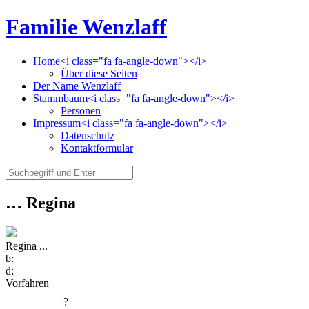
Familie Wenzlaff
Home<i class="fa fa-angle-down"></i>
Über diese Seiten
Der Name Wenzlaff
Stammbaum<i class="fa fa-angle-down"></i>
Personen
Impressum<i class="fa fa-angle-down"></i>
Datenschutz
Kontaktformular
… Regina
Regina ...
b:
d:
Vorfahren
?