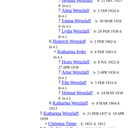
7
Helmut Wenzlaff
b:
21 DEC 1921
d:
(n.n.)
7
Alma Wenzlaff
b:
2 JAN 1924
d:
(n.n.)
7
Emma Wenzlaff
b:
30 MAR 1926
d:
(n.n.)
7
Lydia Wenzlaff
b:
26 FEB 1930
d:
(n.n.)
6
Heinrich Wenzlaff
b:
2 FEB 1902
d:
(n.n.)
+
Katharina Jeske
b:
4 FEB 1903
d:
(n.n.)
7
Hugo Wenzlaff
b:
8 JUL 1922
d:
27 APR 1938
7
Artur Wenzlaff
b:
5 APR 1930
d:
(n.n.)
7
Ella Wenzlaff
b:
5 FEB 1933
d:
(n.n.)
7
Helmut Wenzlaff
b:
24 MAY 1938
d:
(n.n.)
6
Katharina Wenzlaff
b:
9 MAR 1904
d:
1913
5
Katharina Wenzlaff
b:
21 FEB 1857
d:
19 APR
1939
+
Christian Timm
b:
1851
d:
1911