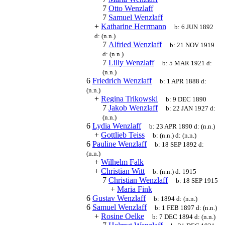
7
Otto Wenzlaff
7
Samuel Wenzlaff
+
Katharine Herrmann
b:
6 JUN 1892
d:
(n.n.)
7
Alfried Wenzlaff
b:
21 NOV 1919
d:
(n.n.)
7
Lilly Wenzlaff
b:
5 MAR 1921
d:
(n.n.)
6
Friedrich Wenzlaff
b:
1 APR 1888
d:
(n.n.)
+
Regina Trikowski
b:
9 DEC 1890
7
Jakob Wenzlaff
b:
22 JAN 1927
d:
(n.n.)
6
Lydia Wenzlaff
b:
23 APR 1890
d:
(n.n.)
+
Gottlieb Teiss
b:
(n.n.)
d:
(n.n.)
6
Pauline Wenzlaff
b:
18 SEP 1892
d:
(n.n.)
+
Wilhelm Falk
+
Christian Witt
b:
(n.n.)
d:
1915
7
Christian Wenzlaff
b:
18 SEP 1915
+
Maria Fink
6
Gustav Wenzlaff
b:
1894
d:
(n.n.)
6
Samuel Wenzlaff
b:
1 FEB 1897
d:
(n.n.)
+
Rosine Oelke
b:
7 DEC 1894
d:
(n.n.)