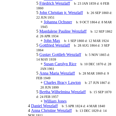
5
Friedrich Wenzlaff
b:
23 JAN 1859
d:
6 FEB
1860
5
John Christian jr. Wenzlaff
b:
26 SEP 1860
d:
22 JUN 1951
+
Johanna Ochsner
b:
9 OCT 1864
d:
8 MAR
1945
5
Magdalene Pauline Wenzlaff
b:
12 SEP 1862
d:
26 APR 1934
+
John Max
b:
1 SEP 1860
d:
12 MAR 1924
5
Gottfried Wenzlaff
b:
28 AUG 1864
d:
3 SEP
1864
5
Gustav Gottlieb Wenzlaff
b:
5 NOV 1865
d:
14 MAY 1939
+
Susan Carolyn Rice
b:
10 DEC 1870
d:
28
JAN 1961
5
Anna Maria Wenzlaff
b:
28 MAR 1869
d:
9
FEB 1949
+
Charles Bracy Lawton
b:
27 JUN 1867
d:
20 JUN 1899
5
Bertha Wilhelmina Wenzlaff
b:
15 SEP 1870
d:
24 FEB 1957
+
William Jones
4
Daniel Wenzlaff
b:
5 APR 1824
d:
4 MAR 1840
4
Anna Christine Wenzlaff
b:
13 DEC 1829
d:
14
NOV 1911