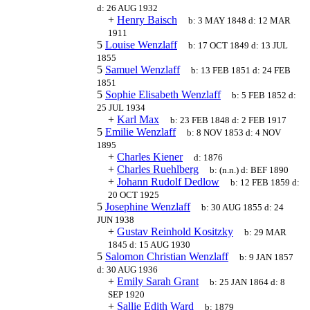
d:
26 AUG 1932
+
Henry Baisch
b:
3 MAY 1848
d:
12 MAR
1911
5
Louise Wenzlaff
b:
17 OCT 1849
d:
13 JUL
1855
5
Samuel Wenzlaff
b:
13 FEB 1851
d:
24 FEB
1851
5
Sophie Elisabeth Wenzlaff
b:
5 FEB 1852
d:
25 JUL 1934
+
Karl Max
b:
23 FEB 1848
d:
2 FEB 1917
5
Emilie Wenzlaff
b:
8 NOV 1853
d:
4 NOV
1895
+
Charles Kiener
d:
1876
+
Charles Ruehlberg
b:
(n.n.)
d:
BEF 1890
+
Johann Rudolf Dedlow
b:
12 FEB 1859
d:
20 OCT 1925
5
Josephine Wenzlaff
b:
30 AUG 1855
d:
24
JUN 1938
+
Gustav Reinhold Kositzky
b:
29 MAR
1845
d:
15 AUG 1930
5
Salomon Christian Wenzlaff
b:
9 JAN 1857
d:
30 AUG 1936
+
Emily Sarah Grant
b:
25 JAN 1864
d:
8
SEP 1920
+
Sallie Edith Ward
b:
1879