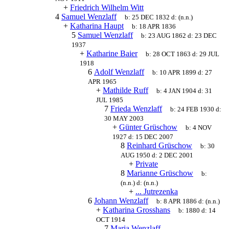
+
Friedrich Wilhelm Witt
4
Samuel Wenzlaff
b:
25 DEC 1832
d:
(n.n.)
+
Katharina Haupt
b:
18 APR 1836
5
Samuel Wenzlaff
b:
23 AUG 1862
d:
23 DEC
1937
+
Katharine Baier
b:
28 OCT 1863
d:
29 JUL
1918
6
Adolf Wenzlaff
b:
10 APR 1899
d:
27
APR 1965
+
Mathilde Ruff
b:
4 JAN 1904
d:
31
JUL 1985
7
Frieda Wenzlaff
b:
24 FEB 1930
d:
30 MAY 2003
+
Günter Grüschow
b:
4 NOV
1927
d:
15 DEC 2007
8
Reinhard Grüschow
b:
30
AUG 1950
d:
2 DEC 2001
+
Private
8
Marianne Grüschow
b:
(n.n.)
d:
(n.n.)
+
... Jutrezenka
6
Johann Wenzlaff
b:
8 APR 1886
d:
(n.n.)
+
Katharina Grosshans
b:
1880
d:
14
OCT 1914
7
Maria Wenzlaff